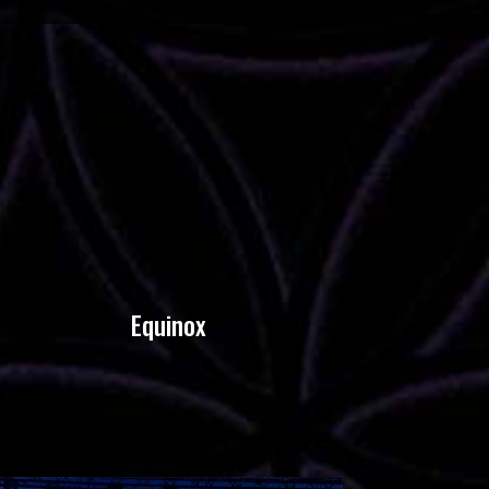
Equinox