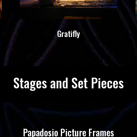
Gratifly
Stages and Set Pieces
Papadosio Picture Frames