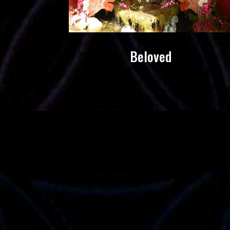
Beloved