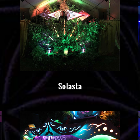
Solasta