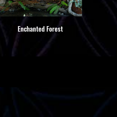
Enchanted Forest