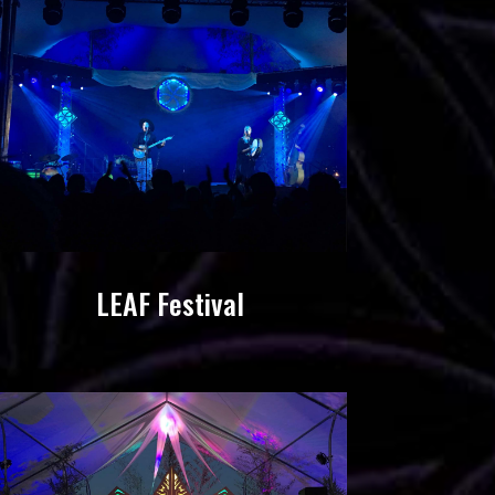
LEAF Festival