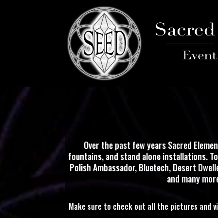
Over the past few years Sacred Elemen
fountains, and stand alone installations. T
Polish Ambassador, Bluetech, Desert Dweller
and many more.
Make sure to check out all the pictures and v