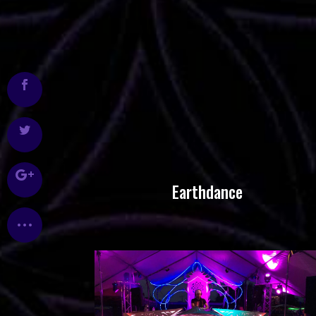
Earthdance