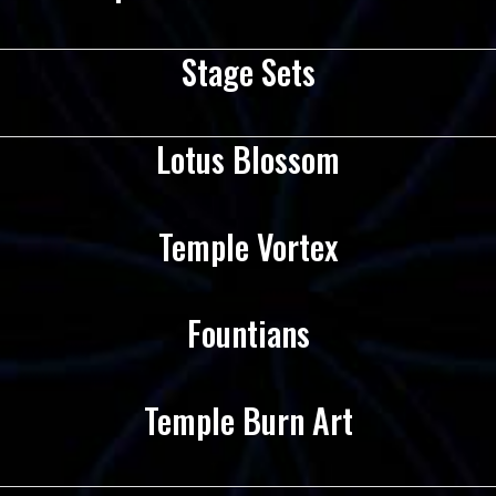
Stage Sets
Lotus Blossom
Temple Vortex
Fountians
Temple Burn Art