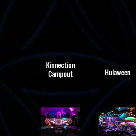
Kinnection
Hulaween
Campout