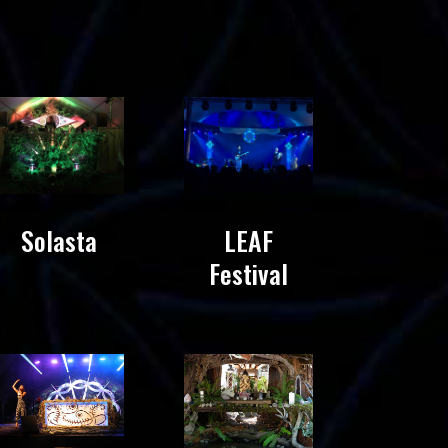
Solasta
LEAF
Festival