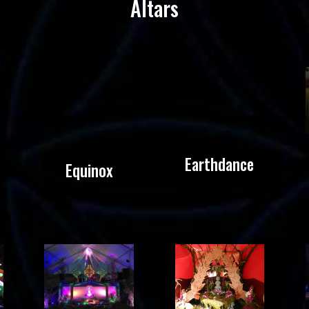
Altars
Earthdance
Equinox