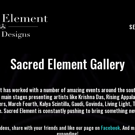
S
Sacred Element Gallery
t has worked with a number of amazing events around the sout
o main stages presenting artists like Krishna Das, Rising Appala
s, March Fourth, Kalya Scintilla, Gaudi, Govinda, Living Light, T
 Sacred Element is constantly pushing to bring something ne
ideos, share with your friends and like our page on
Facebook
. And m
expanding!