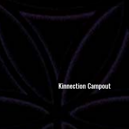
Kinnection Campout