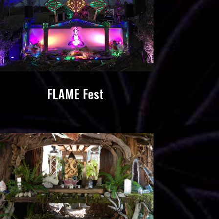
FLAME Fest