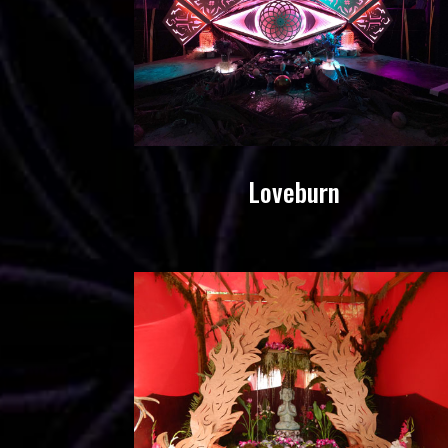
Loveburn