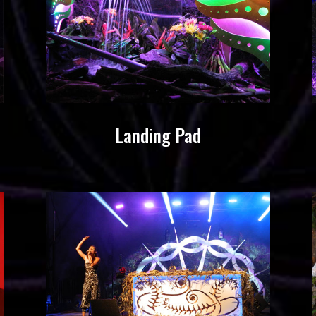
Landing Pad