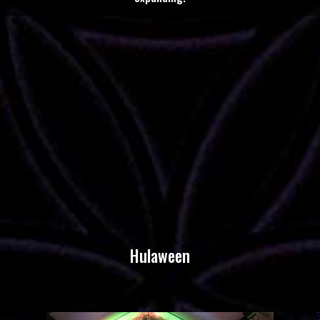
Hulaween