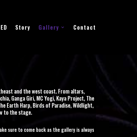
EED
Story
Gallery
Contact
heast and the west coast. From altars,
chia, Ganga Giri, MC Yogi, Kaya Project, The
he Earth Harp, Birds of Paradise, Wildlight,
w to the stage.
ake sure to come back as the gallery is always